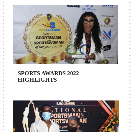
SPORTS AWARDS 2022
HIGHLIGHTS