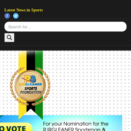
Latest News in Sports