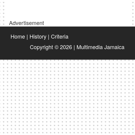
Advertisement
Home
|
History
|
Criteria
Copyright © 2026 | Multimedia Jamaica