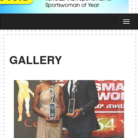
Togg
navi
GALLERY