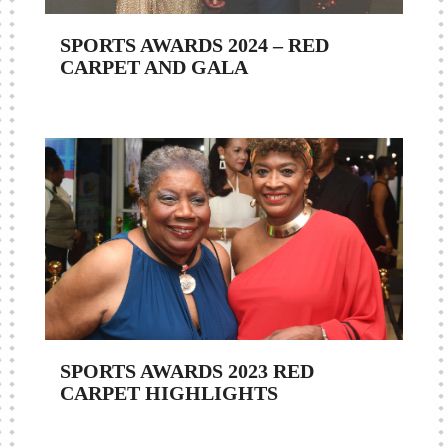
SPORTS AWARDS 2024 – RED
CARPET AND GALA
SPORTS AWARDS 2023 RED
CARPET HIGHLIGHTS