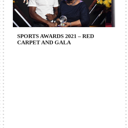
SPORTS AWARDS 2021 – RED
CARPET AND GALA