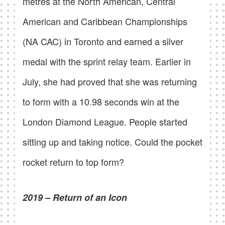
metres at the North American, Central
American and Caribbean Championships
(NA CAC) in Toronto and earned a silver
medal with the sprint relay team. Earlier in
July, she had proved that she was returning
to form with a 10.98 seconds win at the
London Diamond League. People started
sitting up and taking notice. Could the pocket
rocket return to top form?
2019 – Return of an Icon