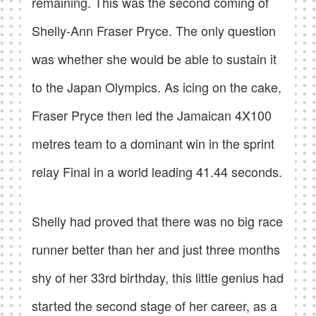
remaining. This was the second coming of
Shelly-Ann Fraser Pryce. The only question
was whether she would be able to sustain it
to the Japan Olympics. As icing on the cake,
Fraser Pryce then led the Jamaican 4X100
metres team to a dominant win in the sprint
relay Final in a world leading 41.44 seconds.
Shelly had proved that there was no big race
runner better than her and just three months
shy of her 33rd birthday, this little genius had
started the second stage of her career, as a