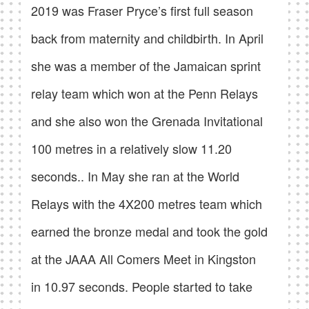
2019 was Fraser Pryce’s first full season
back from maternity and childbirth. In April
she was a member of the Jamaican sprint
relay team which won at the Penn Relays
and she also won the Grenada Invitational
100 metres in a relatively slow 11.20
seconds.. In May she ran at the World
Relays with the 4X200 metres team which
earned the bronze medal and took the gold
at the JAAA All Comers Meet in Kingston
in 10.97 seconds. People started to take