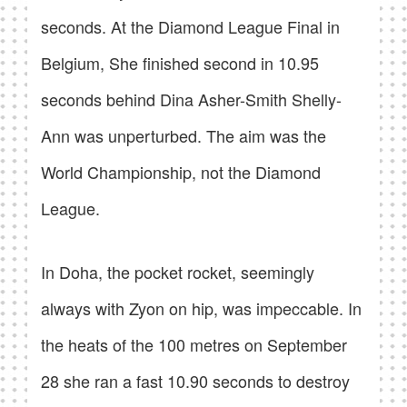
seconds. At the Diamond League Final in
Belgium, She finished second in 10.95
seconds behind Dina Asher-Smith Shelly-
Ann was unperturbed. The aim was the
World Championship, not the Diamond
League.
In Doha, the pocket rocket, seemingly
always with Zyon on hip, was impeccable. In
the heats of the 100 metres on September
28 she ran a fast 10.90 seconds to destroy