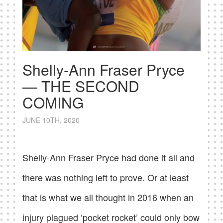
Shelly-Ann Fraser Pryce
— THE SECOND
COMING
JUNE 10TH, 2020
Shelly-Ann Fraser Pryce had done it all and
there was nothing left to prove. Or at least
that is what we all thought in 2016 when an
injury plagued ‘pocket rocket’ could only bow