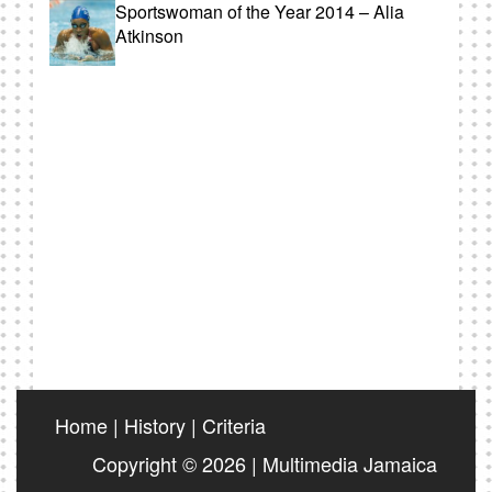
Sportswoman of the Year 2014 – Alia
Atkinson
Home
|
History
|
Criteria
Copyright © 2026 | Multimedia Jamaica