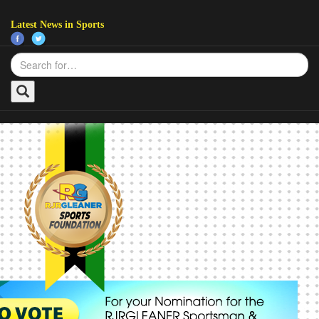
Latest News in Sports