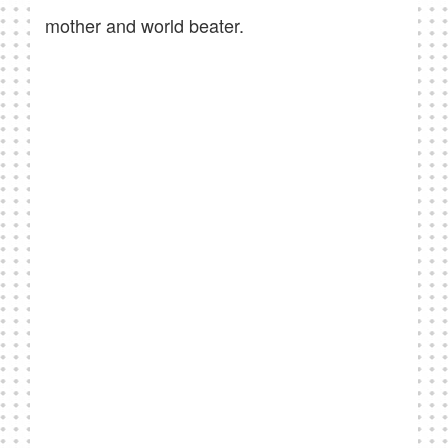
mother and world beater.