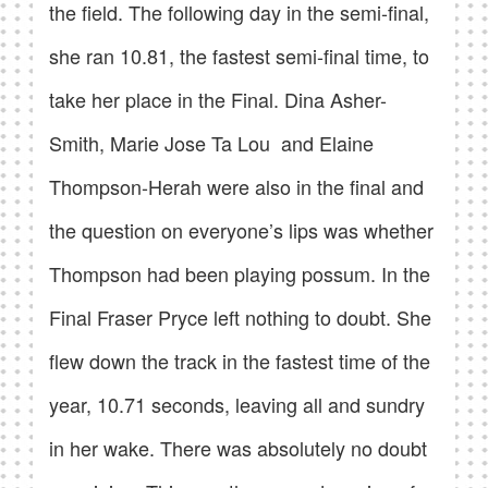
the field. The following day in the semi-final,
she ran 10.81, the fastest semi-final time, to
take her place in the Final. Dina Asher-
Smith, Marie Jose Ta Lou and Elaine
Thompson-Herah were also in the final and
the question on everyone’s lips was whether
Thompson had been playing possum. In the
Final Fraser Pryce left nothing to doubt. She
flew down the track in the fastest time of the
year, 10.71 seconds, leaving all and sundry
in her wake. There was absolutely no doubt