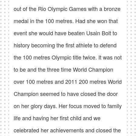
out of the Rio Olympic Games with a bronze
medal in the 100 metres. Had she won that
event she would have beaten Usain Bolt to
history becoming the first athlete to defend
the 100 metres Olympic title twice. It was not
to be and the three time World Champion
over 100 metres and 2011 200 metres World
Champion seemed to have closed the door
on her glory days. Her focus moved to family
life and having her first child and we
celebrated her achievements and closed the