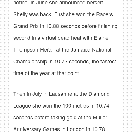
notice. In June she announced herself.
Shelly was back! First she won the Racers
Grand Prix in 10.88 seconds before finishing
second in a virtual dead heat with Elaine
Thompson-Herah at the Jamaica National
Championship in 10.73 seconds, the fastest
time of the year at that point.
Then in July in Lausanne at the Diamond
League she won the 100 metres in 10.74
seconds before taking gold at the Muller
Anniversary Games in London in 10.78