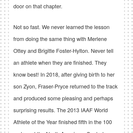
door on that chapter.
Not so fast. We never learned the lesson
from doing the same thing with Merlene
Ottey and Brigitte Foster-Hylton. Never tell
an athlete when they are finished. They
know best! In 2018, after giving birth to her
son Zyon, Fraser-Pryce returned to the track
and produced some pleasing and perhaps
surprising results. The 2013 IAAF World
Athlete of the Year finished fifth in the 100