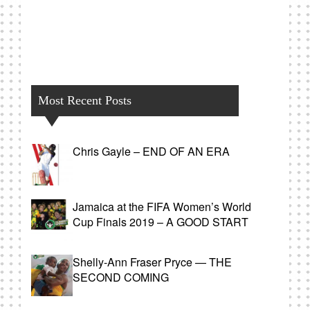
Most Recent Posts
Chris Gayle – END OF AN ERA
Jamaica at the FIFA Women’s World
Cup Finals 2019 – A GOOD START
Shelly-Ann Fraser Pryce — THE
SECOND COMING