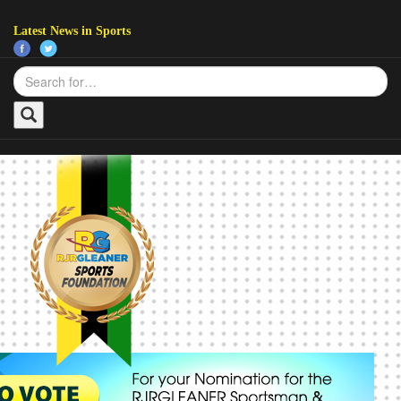
Latest News in Sports