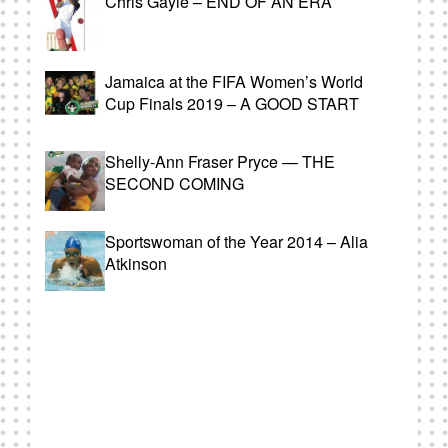
Chris Gayle – END OF AN ERA
Jamaica at the FIFA Women’s World
Cup Finals 2019 – A GOOD START
Shelly-Ann Fraser Pryce — THE
SECOND COMING
Sportswoman of the Year 2014 – Alia
Atkinson