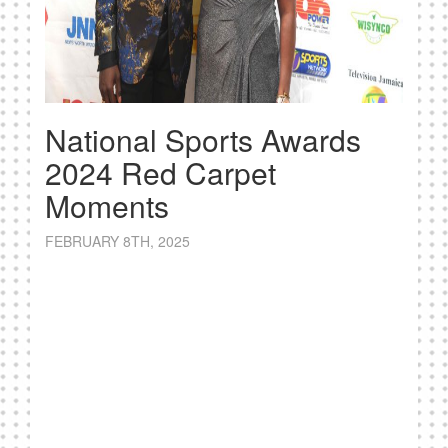
National Sports Awards
2024 Red Carpet
Moments
FEBRUARY 8TH, 2025