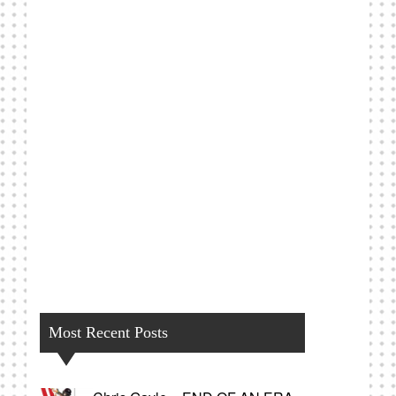
Most Recent Posts